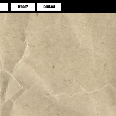
e
What?
Contact