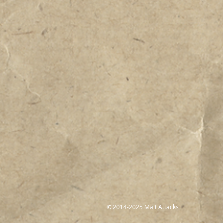
© 2014-2025 Malt Attacks