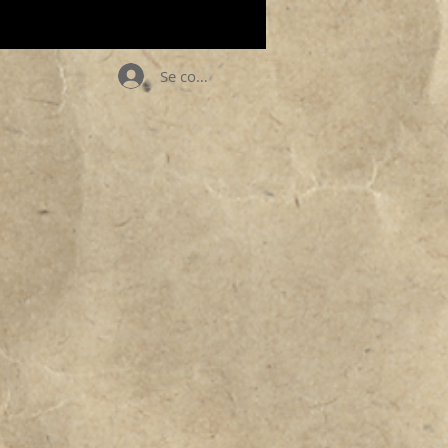
Se connecter